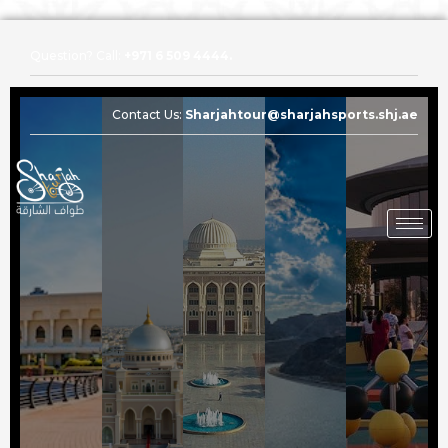
Question? Call:
+971 6 509 4444.
Contact Us:
Sharjahtour@sharjahsports.shj.ae
Question? Call:
+971 6 509 4444.