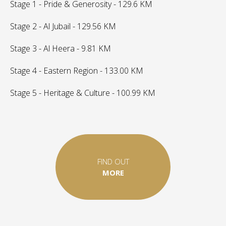
Stage 1 - Pride & Generosity - 129.6 KM
Stage 2 - Al Jubail - 129.56 KM
Stage 3 - Al Heera - 9.81 KM
Stage 4 - Eastern Region - 133.00 KM
Stage 5 - Heritage & Culture - 100.99 KM
FIND OUT
MORE