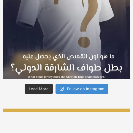
Load More
Follow on Instagram