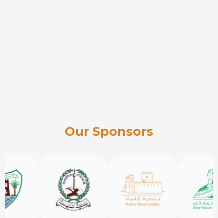
Our Sponsors