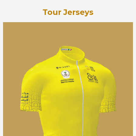
Tour Jerseys