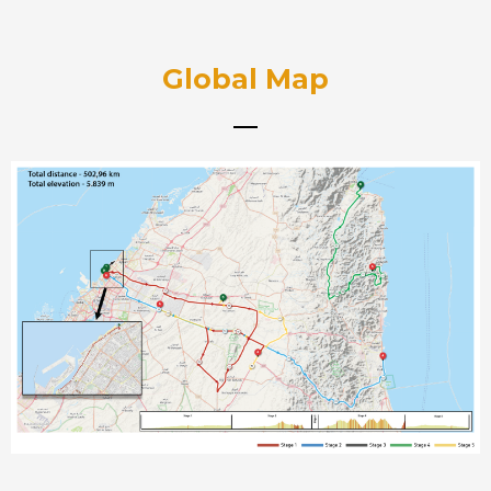
Global Map