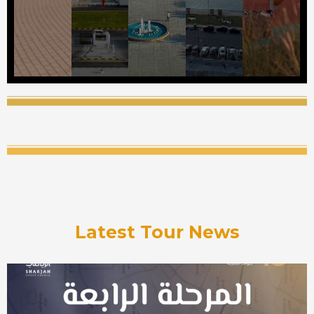
Latest Tour News